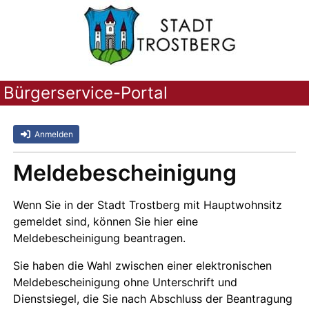
Bürgerservice-Portal